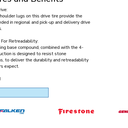
ive:
oulder lugs on this drive tire provide the
eded in regional and pick-up and delivery drive
s.
For Retreadability:
ning base compound, combined with the 4-
uction is designed to resist stone
s, to deliver the durability and retreadability
rs expect.
d