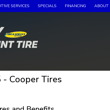
TIVE SERVICES
SPECIALS
FINANCING
ABOUT 
- Cooper Tires
res and Benefits