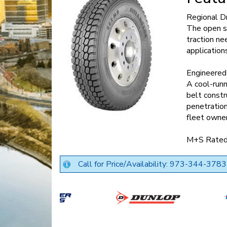
Regional Dr
The open sh
traction ne
application
Engineered 
A cool-run
belt constr
penetration
fleet owne
M+S Rate
Call for Price/Availability: 973-344-3783