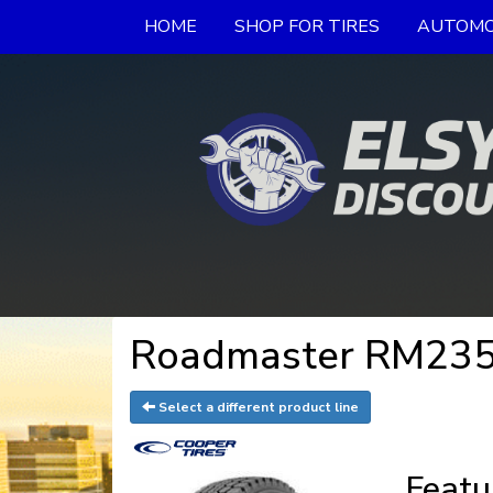
HOME
SHOP FOR TIRES
AUTOMO
Roadmaster RM235 
Select a different product line
Featu