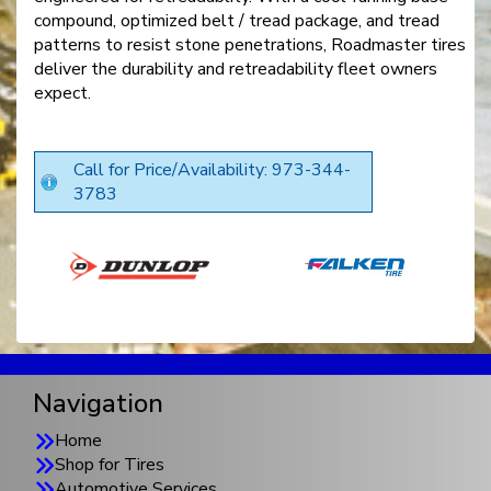
compound, optimized belt / tread package, and tread
patterns to resist stone penetrations, Roadmaster tires
deliver the durability and retreadability fleet owners
expect.
Call for Price/Availability: 973-344-
3783
Navigation
Home
Shop for Tires
Automotive Services