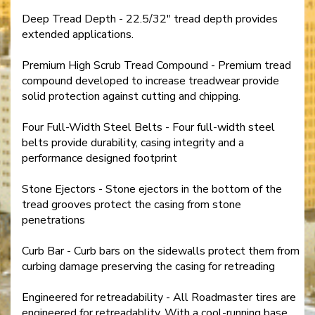
Deep Tread Depth - 22.5/32" tread depth provides
extended applications.
Premium High Scrub Tread Compound - Premium tread
compound developed to increase treadwear provide
solid protection against cutting and chipping.
Four Full-Width Steel Belts - Four full-width steel
belts provide durability, casing integrity and a
performance designed footprint
Stone Ejectors - Stone ejectors in the bottom of the
tread grooves protect the casing from stone
penetrations
Curb Bar - Curb bars on the sidewalls protect them from
curbing damage preserving the casing for retreading
Engineered for retreadability - All Roadmaster tires are
engineered for retreadablity. With a cool-running base