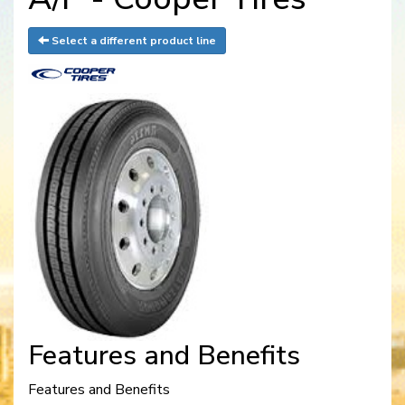
Select a different product line
Features and Benefits
Features and Benefits