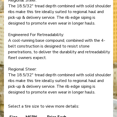
Regional Steer:
The 18.5/32" tread depth combined with solid shoulder
ribs make this tire ideally suited to regional haul and
pick-up & delivery service. The rib edge siping is
designed to promote even wear in longer hauls.
Engineered For Retreadability:
A cool-running base compound, combined with the 4-
belt construction is designed to resist stone
penetrations, to deliver the durability and retreadability
fleet owners expect.
Regional Steer:
The 18.5/32" tread depth combined with solid shoulder
ribs make this tire ideally suited to regional haul and
pick-up & delivery service. The rib edge siping is
designed to promote even wear in longer hauls.
Select a tire size to view more details:
Size
MSPN
Price Each