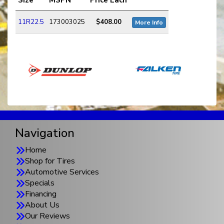
11R22.5
173003025
$408.00
More Info
Navigation
Home
Shop for Tires
Automotive Services
Specials
Financing
About Us
Our Reviews