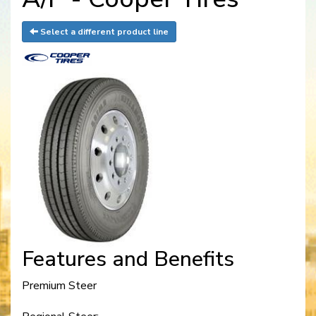
Select a different product line
Features and Benefits
Premium Steer