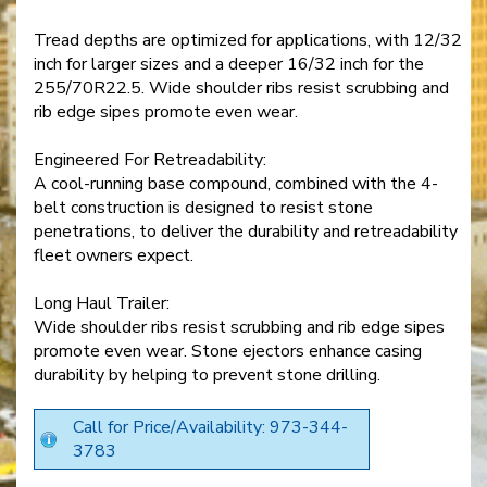
Tread depths are optimized for applications, with 12/32
inch for larger sizes and a deeper 16/32 inch for the
255/70R22.5. Wide shoulder ribs resist scrubbing and
rib edge sipes promote even wear.
Engineered For Retreadability:
A cool-running base compound, combined with the 4-
belt construction is designed to resist stone
penetrations, to deliver the durability and retreadability
fleet owners expect.
Long Haul Trailer:
Wide shoulder ribs resist scrubbing and rib edge sipes
promote even wear. Stone ejectors enhance casing
durability by helping to prevent stone drilling.
Call for Price/Availability: 973-344-
3783