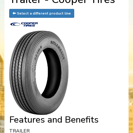
Select a different product line
Features and Benefits
TRAILER