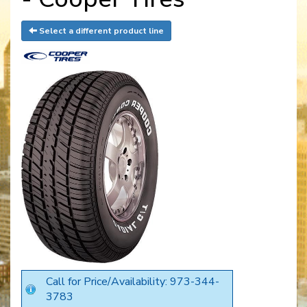
Select a different product line
Call for Price/Availability: 973-344-
3783