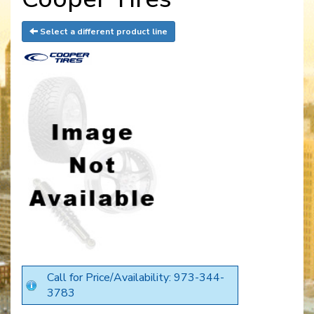
Select a different product line
Call for Price/Availability: 973-344-
3783