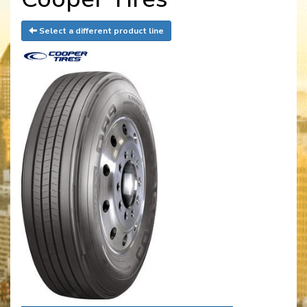
Select a different product line