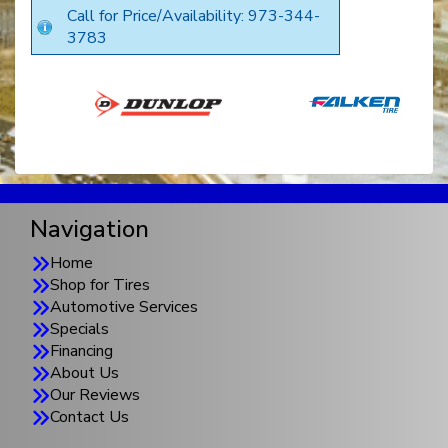
Call for Price/Availability: 973-344-
3783
Navigation
Home
Shop for Tires
Automotive Services
Specials
Financing
About Us
Our Reviews
Contact Us