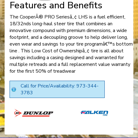
Features and Benefits
The CooperÂ® PRO Seriesâ„¢ LHS is a fuel efficient,
18/32nds long-haul steer tire that combines an
innovative compound with premium dimensions, a wide
footprint, and a decoupling groove to help deliver long,
even wear and savings to your tire programâ€™s bottom
line . This Low Cost of Ownershipâ„¢ tire is all about
savings including a casing designed and warranted for
multiple retreads and a full replacement value warranty
for the first 50% of treadwear
Call for Price/Availability: 973-344-
3783