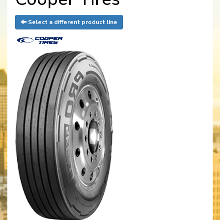
Select a different product line