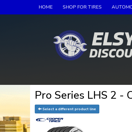
HOME
SHOP FOR TIRES
AUTOMO
Pro Series LHS 2 - 
Select a different product line