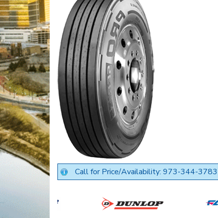
Call for Price/Availability: 973-344-3783