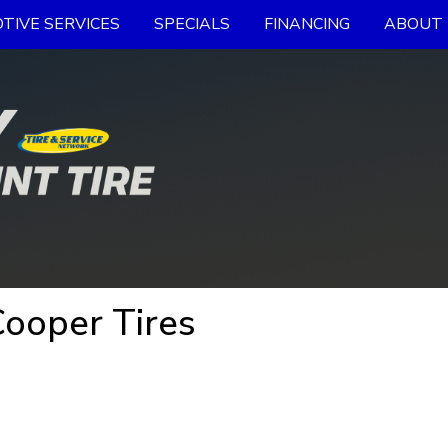
TIVE SERVICES
SPECIALS
FINANCING
ABOUT 
Cooper Tires