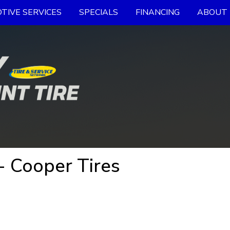
TIVE SERVICES
SPECIALS
FINANCING
ABOUT 
 Cooper Tires