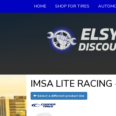
HOME
SHOP FOR TIRES
AUTOMO
IMSA LITE RACING -
Select a different product line