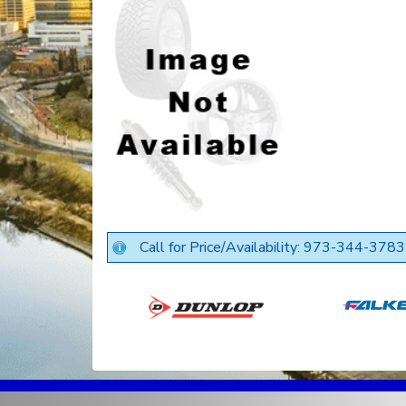
Call for Price/Availability: 973-344-3783