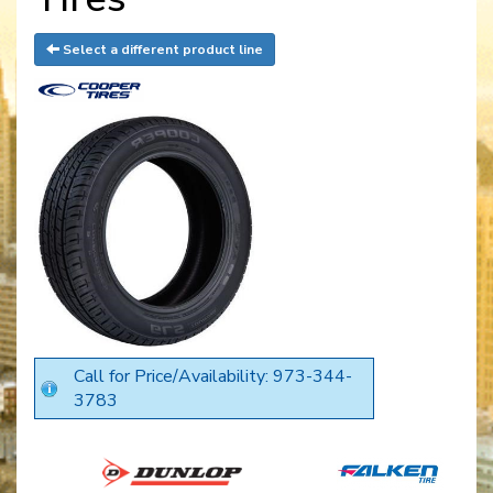
Select a different product line
Call for Price/Availability: 973-344-
3783