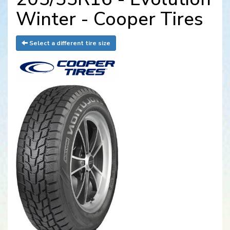
Winter - Cooper Tires
Select a different tire size