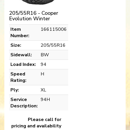
205/55R16 - Cooper
Evolution Winter
Item
166115006
Number:
Size:
205/55R16
Sidewall:
BW
Load Index:
94
Speed
H
Rating:
Ply:
XL
Service
94H
Description:
Please call for
pricing and availability