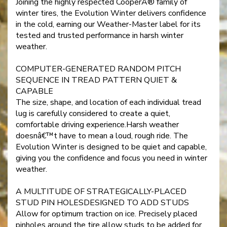
Joining the highly respected CooperÂ® family of
winter tires, the Evolution Winter delivers confidence
in the cold, earning our Weather-Master label for its
tested and trusted performance in harsh winter
weather.
COMPUTER-GENERATED RANDOM PITCH
SEQUENCE IN TREAD PATTERN QUIET &
CAPABLE
The size, shape, and location of each individual tread
lug is carefully considered to create a quiet,
comfortable driving experience.Harsh weather
doesnâ€™t have to mean a loud, rough ride. The
Evolution Winter is designed to be quiet and capable,
giving you the confidence and focus you need in winter
weather.
A MULTITUDE OF STRATEGICALLY-PLACED
STUD PIN HOLESDESIGNED TO ADD STUDS
Allow for optimum traction on ice. Precisely placed
pinholes around the tire allow studs to be added for