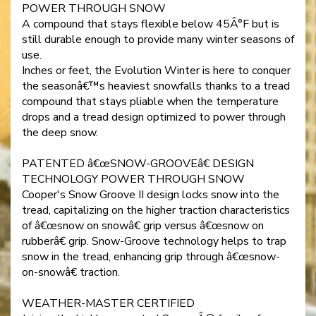
POWER THROUGH SNOW
A compound that stays flexible below 45Â°F but is
still durable enough to provide many winter seasons of
use.
Inches or feet, the Evolution Winter is here to conquer
the seasonâ€™s heaviest snowfalls thanks to a tread
compound that stays pliable when the temperature
drops and a tread design optimized to power through
the deep snow.
PATENTED â€œSNOW-GROOVEâ€ DESIGN
TECHNOLOGY POWER THROUGH SNOW
Cooper's Snow Groove II design locks snow into the
tread, capitalizing on the higher traction characteristics
of â€œsnow on snowâ€ grip versus â€œsnow on
rubberâ€ grip. Snow-Groove technology helps to trap
snow in the tread, enhancing grip through â€œsnow-
on-snowâ€ traction.
WEATHER-MASTER CERTIFIED