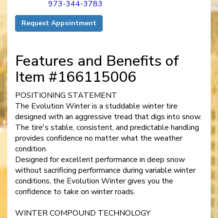
973-344-3783
Request Appointment
Features and Benefits of
Item #166115006
POSITIONING STATEMENT
The Evolution Winter is a studdable winter tire
designed with an aggressive tread that digs into snow.
The tire's stable, consistent, and predictable handling
provides confidence no matter what the weather
condition.
Designed for excellent performance in deep snow
without sacrificing performance during variable winter
conditions, the Evolution Winter gives you the
confidence to take on winter roads.
WINTER COMPOUND TECHNOLOGY