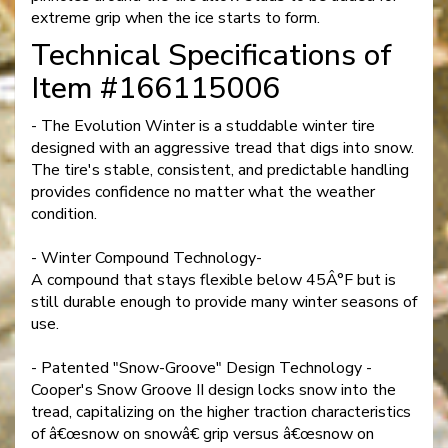
extreme grip when the ice starts to form.
Technical Specifications of
Item #166115006
- The Evolution Winter is a studdable winter tire
designed with an aggressive tread that digs into snow.
The tire's stable, consistent, and predictable handling
provides confidence no matter what the weather
condition.
- Winter Compound Technology-
A compound that stays flexible below 45Â°F but is
still durable enough to provide many winter seasons of
use.
- Patented "Snow-Groove" Design Technology -
Cooper's Snow Groove II design locks snow into the
tread, capitalizing on the higher traction characteristics
of â€œsnow on snowâ€ grip versus â€œsnow on