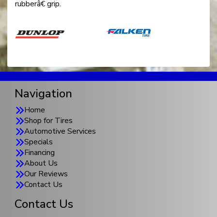
rubberâ€ grip.
Navigation
Home
Shop for Tires
Automotive Services
Specials
Financing
About Us
Our Reviews
Contact Us
Contact Us