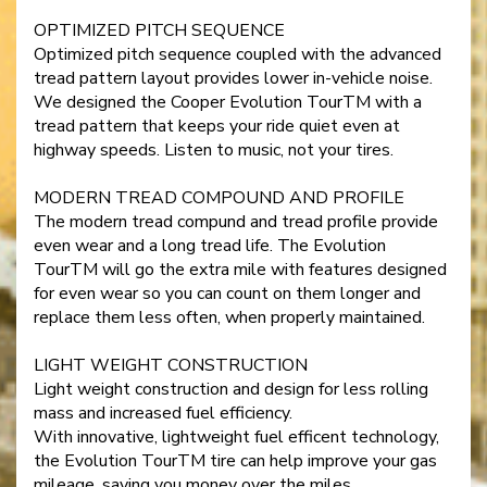
OPTIMIZED PITCH SEQUENCE
Optimized pitch sequence coupled with the advanced
tread pattern layout provides lower in-vehicle noise.
We designed the Cooper Evolution TourTM with a
tread pattern that keeps your ride quiet even at
highway speeds. Listen to music, not your tires.
MODERN TREAD COMPOUND AND PROFILE
The modern tread compund and tread profile provide
even wear and a long tread life. The Evolution
TourTM will go the extra mile with features designed
for even wear so you can count on them longer and
replace them less often, when properly maintained.
LIGHT WEIGHT CONSTRUCTION
Light weight construction and design for less rolling
mass and increased fuel efficiency.
With innovative, lightweight fuel efficent technology,
the Evolution TourTM tire can help improve your gas
mileage, saving you money over the miles.