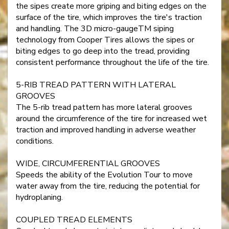
the sipes create more griping and biting edges on the
surface of the tire, which improves the tire's traction
and handling. The 3D micro-gaugeTM siping
technology from Cooper Tires allows the sipes or
biting edges to go deep into the tread, providing
consistent performance throughout the life of the tire.
5-RIB TREAD PATTERN WITH LATERAL
GROOVES
The 5-rib tread pattern has more lateral grooves
around the circumference of the tire for increased wet
traction and improved handling in adverse weather
conditions.
WIDE, CIRCUMFERENTIAL GROOVES
Speeds the ability of the Evolution Tour to move
water away from the tire, reducing the potential for
hydroplaning.
COUPLED TREAD ELEMENTS