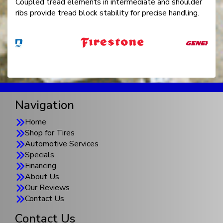
Coupled tread elements in intermediate and shoulder
ribs provide tread block stability for precise handling.
Navigation
Home
Shop for Tires
Automotive Services
Specials
Financing
About Us
Our Reviews
Contact Us
Contact Us