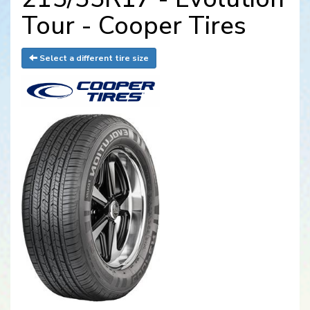
Tour - Cooper Tires
Select a different tire size