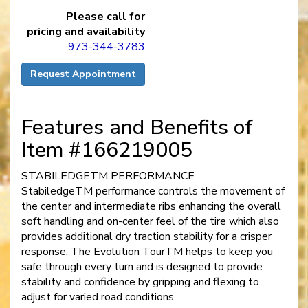
Please call for
pricing and availability
973-344-3783
Request Appointment
Features and Benefits of
Item #166219005
STABILEDGETM PERFORMANCE
StabiledgeTM performance controls the movement of
the center and intermediate ribs enhancing the overall
soft handling and on-center feel of the tire which also
provides additional dry traction stability for a crisper
response. The Evolution TourTM helps to keep you
safe through every turn and is designed to provide
stability and confidence by gripping and flexing to
adjust for varied road conditions.