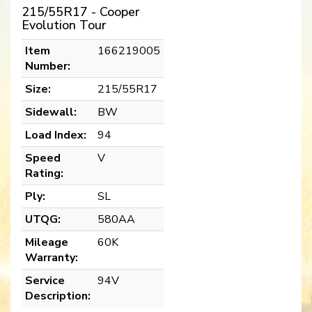
215/55R17 - Cooper
Evolution Tour
Item
166219005
Number:
Size:
215/55R17
Sidewall:
BW
Load Index:
94
Speed
V
Rating:
Ply:
SL
UTQG:
580AA
Mileage
60K
Warranty:
Service
94V
Description: