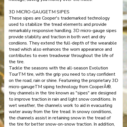
3D MICRO-GAUGETM SIPES
These sipes are Cooper's trademarked technology
used to stabilize the tread elements and provide
remarkably responsive handling. 3D micro-gauge sipes
provide stability and traction in both wet and dry
condiions. They extend the full-depth of the wearable
tread which also enhances the worn appearance and
contributes to even treadwear throughout the life of
the tire.
Tackle the seasons with the all-season Evolution
TourTM tire, with the grip you need to stay confident
on the road, rain or shine. Featureing the proprietary 3D
micro-garugeTM siping technology from CooperÂ®,
tiny channels in the tire known as "sipes" are designed
to improve traction in rain and light snow conditions. In
wet weather, the channels work to aid in evacuating
water away from the tire tread. In snowy conditions,
the channels assist in retaining snow in the tread of
the tire for better snow-on-snow traction. In addition,