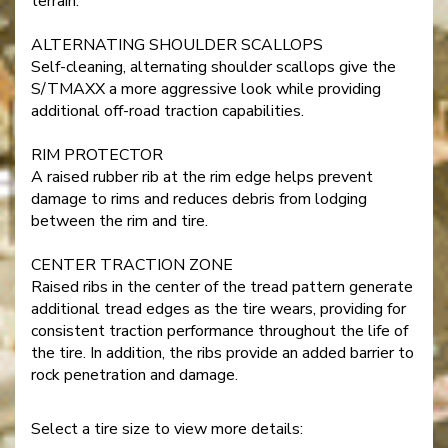
terrain.
ALTERNATING SHOULDER SCALLOPS
Self-cleaning, alternating shoulder scallops give the
S/TMAXX a more aggressive look while providing
additional off-road traction capabilities.
RIM PROTECTOR
A raised rubber rib at the rim edge helps prevent
damage to rims and reduces debris from lodging
between the rim and tire.
CENTER TRACTION ZONE
Raised ribs in the center of the tread pattern generate
additional tread edges as the tire wears, providing for
consistent traction performance throughout the life of
the tire. In addition, the ribs provide an added barrier to
rock penetration and damage.
Select a tire size to view more details: