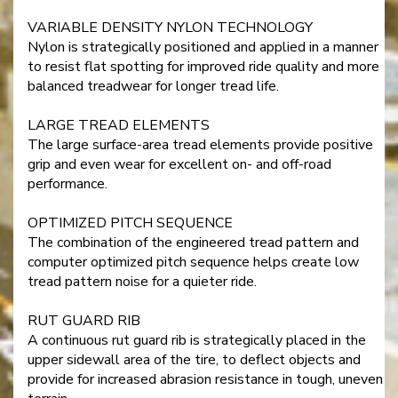
VARIABLE DENSITY NYLON TECHNOLOGY
Nylon is strategically positioned and applied in a manner
to resist flat spotting for improved ride quality and more
balanced treadwear for longer tread life.
LARGE TREAD ELEMENTS
The large surface-area tread elements provide positive
grip and even wear for excellent on- and off-road
performance.
OPTIMIZED PITCH SEQUENCE
The combination of the engineered tread pattern and
computer optimized pitch sequence helps create low
tread pattern noise for a quieter ride.
RUT GUARD RIB
A continuous rut guard rib is strategically placed in the
upper sidewall area of the tire, to deflect objects and
provide for increased abrasion resistance in tough, uneven