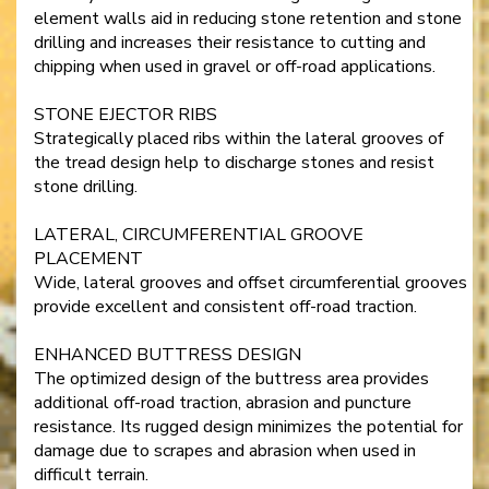
element walls aid in reducing stone retention and stone
drilling and increases their resistance to cutting and
chipping when used in gravel or off-road applications.
STONE EJECTOR RIBS
Strategically placed ribs within the lateral grooves of
the tread design help to discharge stones and resist
stone drilling.
LATERAL, CIRCUMFERENTIAL GROOVE
PLACEMENT
Wide, lateral grooves and offset circumferential grooves
provide excellent and consistent off-road traction.
ENHANCED BUTTRESS DESIGN
The optimized design of the buttress area provides
additional off-road traction, abrasion and puncture
resistance. Its rugged design minimizes the potential for
damage due to scrapes and abrasion when used in
difficult terrain.