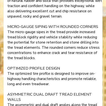
of natural rubber and silica that provides exceptional wet
traction and confident handling on the highway, while
also delivering excellent cut and chip resistance on
unpaved, rocky and gravel terrain.
MICRO-GAUGE SIPING WITH ROUNDED CORNERS
The micro-gauge sipes in the tread provide increased
tread block rigidity and vehicle stability while reducing
the potential for stone retention and stone drilling into
the tread elements. The rounded corners reduce stress
concentrations to enhance crack and tear resistance of
the tread blocks.
OPTIMIZED PROFILE DESIGN
The optimized tire profile is designed to improve on-
highway handling characteristics and promote reliable,
long and even treadwear.
ASYMMETRIC DUAL DRAFT TREAD ELEMENT
WALLS
The asymmetric and dual draft angles along the tread