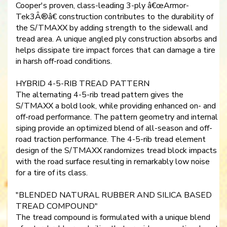
Cooper's proven, class-leading 3-ply â€œArmor-
Tek3Â®â€ construction contributes to the durability of
the S/TMAXX by adding strength to the sidewall and
tread area. A unique angled ply construction absorbs and
helps dissipate tire impact forces that can damage a tire
in harsh off-road conditions.
HYBRID 4-5-RIB TREAD PATTERN
The alternating 4-5-rib tread pattern gives the
S/TMAXX a bold look, while providing enhanced on- and
off-road performance. The pattern geometry and internal
siping provide an optimized blend of all-season and off-
road traction performance. The 4-5-rib tread element
design of the S/TMAXX randomizes tread block impacts
with the road surface resulting in remarkably low noise
for a tire of its class.
"BLENDED NATURAL RUBBER AND SILICA BASED
TREAD COMPOUND"
The tread compound is formulated with a unique blend