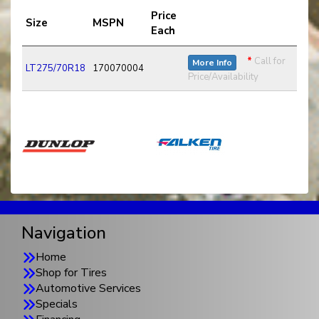
Price
Size
MSPN
Each
*
Call for
More Info
LT275/70R18
170070004
Price/Availability
Navigation
Home
Shop for Tires
Automotive Services
Specials