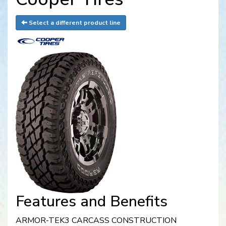
Select a different product line
Features and Benefits
ARMOR-TEK3 CARCASS CONSTRUCTION