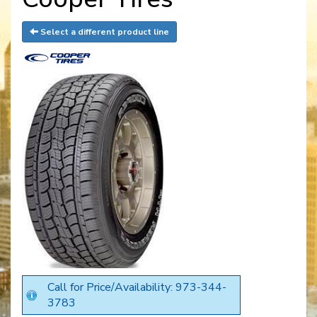
Select a different product line
Call for Price/Availability: 973-344-
3783