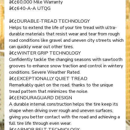
â€¢60,000 Mile Warranty
â€¢640-A-A UTQG
â€¢DURABLE-TREAD TECHNOLOGY
Helps to extend the life of your tire tread with ultra-
durable materials that resist wear and tear from rough
road conditions like gravel and uneven city streets which
can quickly wear out other tires.
â€¢WINTER GRIP TECHNOLOGY
Confidently tackle the changing seasons with sawtooth
grooves to enhance snow traction and control in wintery
conditions. Severe Weather Rated.
â€¢EXCEPTIONALLY QUIET TREAD
Remarkably quiet on the road, thanks to the unique
tread pattern that minimizes the noise.
â€¢ENDURAGUARD DESIGN
A durable internal construction helps the tire keep its
shape when driving over rough and uneven surfaces,
giving you better contact with the road and achieving a
full tire life through even wear.
â€¢ARMOR BELT TECHNOLOGY