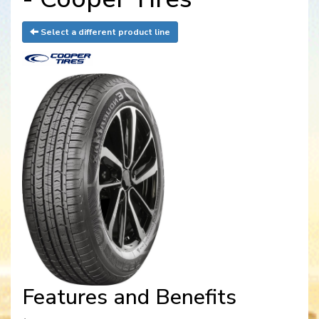
Select a different product line
Features and Benefits