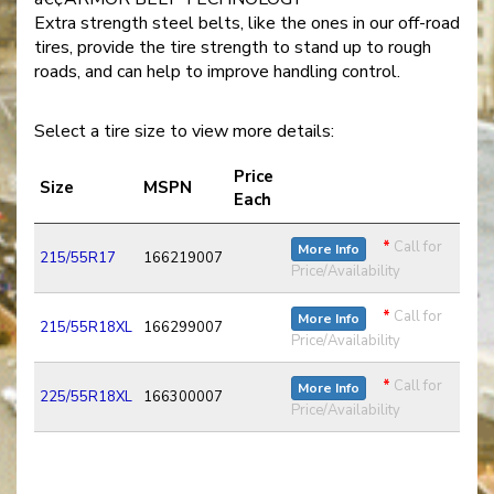
Extra strength steel belts, like the ones in our off-road
tires, provide the tire strength to stand up to rough
roads, and can help to improve handling control.
Select a tire size to view more details:
Price
Size
MSPN
Each
*
Call for
More Info
215/55R17
166219007
Price/Availability
*
Call for
More Info
215/55R18XL
166299007
Price/Availability
*
Call for
More Info
225/55R18XL
166300007
Price/Availability