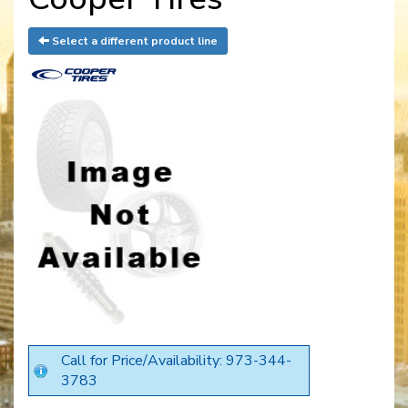
Select a different product line
Call for Price/Availability: 973-344-
3783