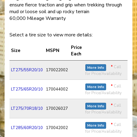
ensure fierce traction and grip when trekking through
mud or loose soil and up rocky terrain
60,000 Mileage Warranty
Select a tire size to view more details:
Price
Size
MSPN
Each
*
Call
More Info
LT275/55R20/10
170022002
for Price/Availability
*
Call
More Info
LT275/65R20/10
170044002
for Price/Availability
*
Call
More Info
LT275/70R18/10
170026027
for Price/Availability
*
Call
More Info
LT285/60R20/10
170042002
for Price/Availability