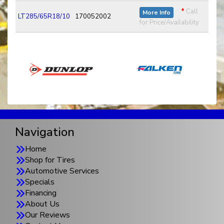
*
Call
More Info
LT285/65R18/10
170052002
for Price/Availability
Navigation
Home
Shop for Tires
Automotive Services
Specials
Financing
About Us
Our Reviews