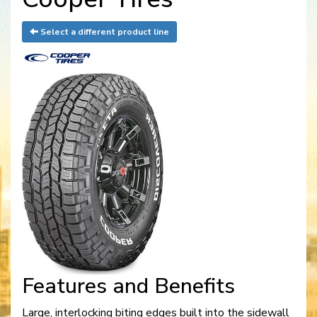
Select a different product line
Features and Benefits
Large, interlocking biting edges built into the sidewall