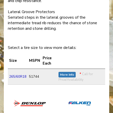
and chip resistance.
Lateral Groove Protectors
Serrated steps in the lateral grooves of the
intermediate tread rib reduces the chance of stone
retention and stone drilling.
Select a tire size to view more details:
Price
Size
MSPN
Each
*
Call for
More Info
265/60R18
51744
Price/Availability