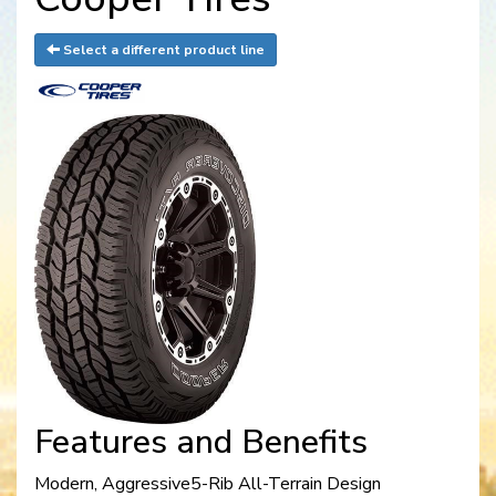
Select a different product line
Features and Benefits
Modern, Aggressive5-Rib All-Terrain Design