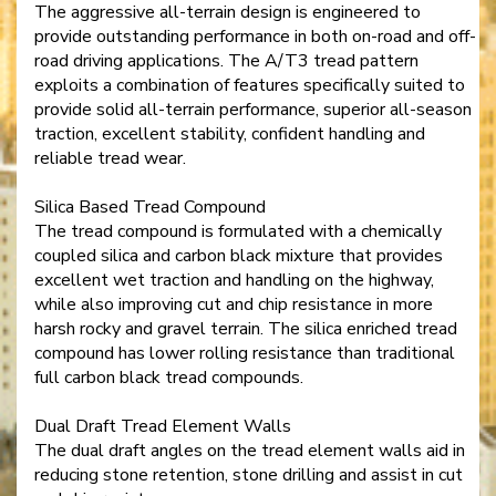
The aggressive all-terrain design is engineered to
provide outstanding performance in both on-road and off-
road driving applications. The A/T3 tread pattern
exploits a combination of features specifically suited to
provide solid all-terrain performance, superior all-season
traction, excellent stability, confident handling and
reliable tread wear.
Silica Based Tread Compound
The tread compound is formulated with a chemically
coupled silica and carbon black mixture that provides
excellent wet traction and handling on the highway,
while also improving cut and chip resistance in more
harsh rocky and gravel terrain. The silica enriched tread
compound has lower rolling resistance than traditional
full carbon black tread compounds.
Dual Draft Tread Element Walls
The dual draft angles on the tread element walls aid in
reducing stone retention, stone drilling and assist in cut