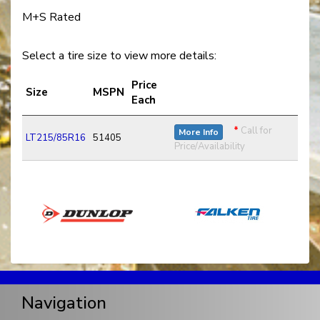
M+S Rated
Select a tire size to view more details:
Price
Size
MSPN
Each
*
Call for
More Info
LT215/85R16
51405
Price/Availability
Navigation