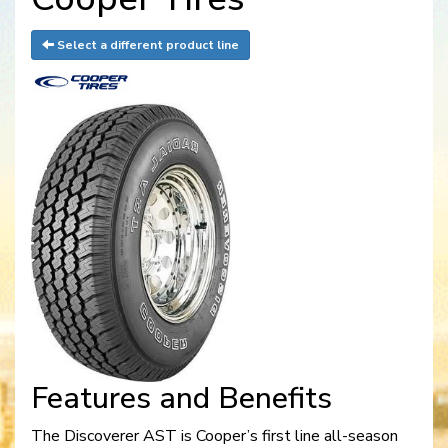
Select a different product line
Features and Benefits
The Discoverer AST is Cooper’s first line all-season