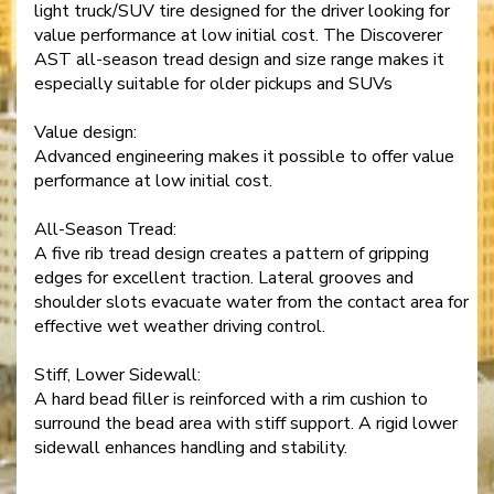
light truck/SUV tire designed for the driver looking for
value performance at low initial cost. The Discoverer
AST all-season tread design and size range makes it
especially suitable for older pickups and SUVs
Value design:
Advanced engineering makes it possible to offer value
performance at low initial cost.
All-Season Tread:
A five rib tread design creates a pattern of gripping
edges for excellent traction. Lateral grooves and
shoulder slots evacuate water from the contact area for
effective wet weather driving control.
Stiff, Lower Sidewall:
A hard bead filler is reinforced with a rim cushion to
surround the bead area with stiff support. A rigid lower
sidewall enhances handling and stability.