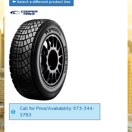
Select a different product line
Call for Price/Availability: 973-344-
3783