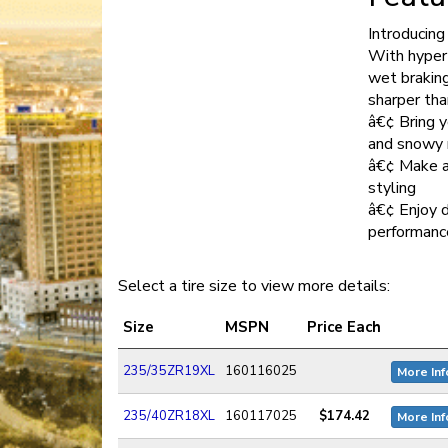
Introducin
With hyper
wet braking
sharper tha
â€¢ Bring y
and snowy 
â€¢ Make a
styling
â€¢ Enjoy 
performanc
Select a tire size to view more details:
Size
MSPN
Price Each
235/35ZR19XL
160116025
More Inf
235/40ZR18XL
160117025
$174.42
More Inf