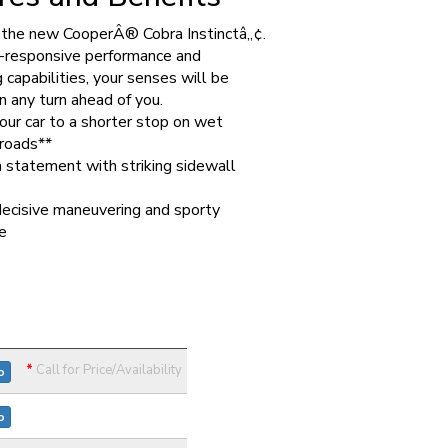
g the new CooperÂ® Cobra Instinctâ„¢.
-responsive performance and
 capabilities, your senses will be
n any turn ahead of you.
our car to a shorter stop on wet
roads**
 statement with striking sidewall
decisive maneuvering and sporty
e
*
Call for Price/Availability
o
o