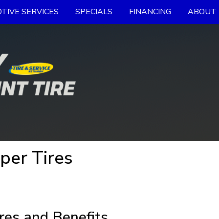
TIVE SERVICES
SPECIALS
FINANCING
ABOUT 
oper Tires
res and Benefits