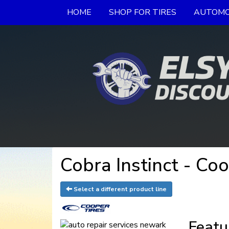
HOME
SHOP FOR TIRES
AUTOMO
Cobra Instinct - Co
Select a different product line
Featu