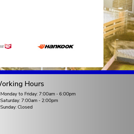
orking Hours
Monday to Friday: 7:00am - 6:00pm
Saturday: 7:00am - 2:00pm
Sunday: Closed