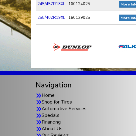
245/45ZR18XL
160124025
More Inf
255/40ZR19XL
160129025
More Inf
Navigation
Home
Shop for Tires
Automotive Services
Specials
Financing
About Us
Our Reviews