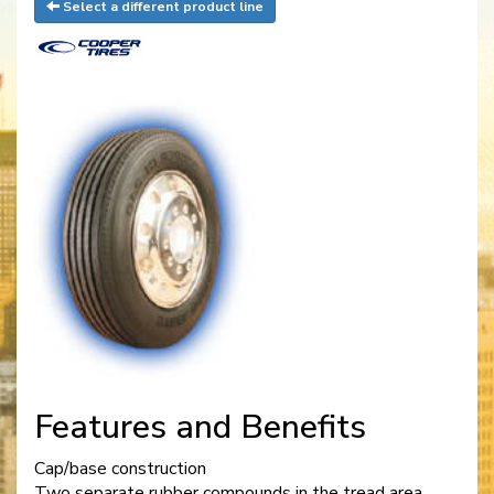
Select a different product line
Features and Benefits
Cap/base construction
Two separate rubber compounds in the tread area