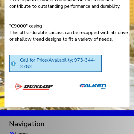
contribute to outstanding performance and durability.
"C9000" casing
This ultra-durable carcass can be recapped with rib, drive
or shallow tread designs to fit a variety of needs.
Call for Price/Availability: 973-344-
3783
Navigation