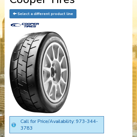
Select a different product line
Call for Price/Availability: 973-344-
3783