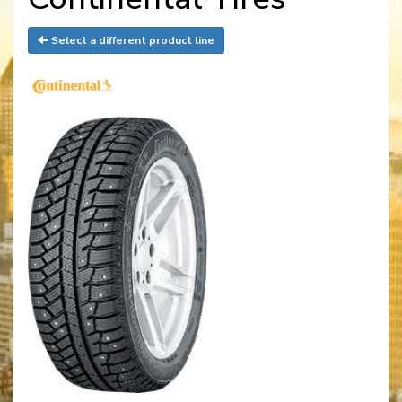
Select a different product line