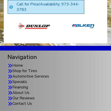
Call for Price/Availability: 973-344-
3783
Navigation
Home
Shop for Tires
Automotive Services
Specials
Financing
About Us
Our Reviews
Contact Us