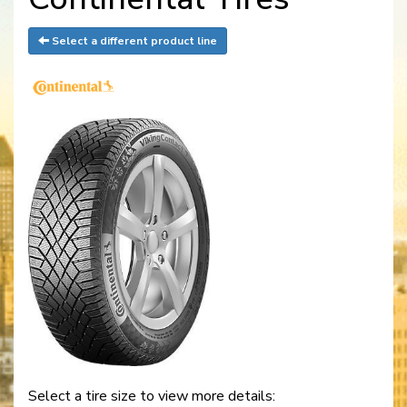
Select a different product line
Select a tire size to view more details: