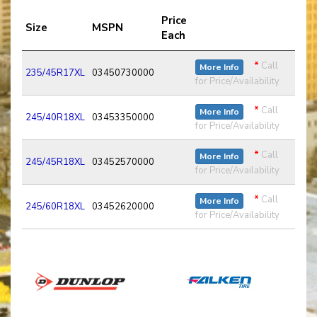
Price
Size
MSPN
Each
*
Call
More Info
235/45R17XL
03450730000
for Price/Availability
*
Call
More Info
245/40R18XL
03453350000
for Price/Availability
*
Call
More Info
245/45R18XL
03452570000
for Price/Availability
*
Call
More Info
245/60R18XL
03452620000
for Price/Availability