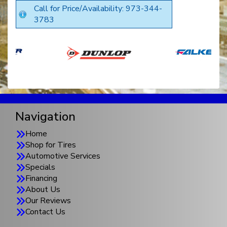
Call for Price/Availability: 973-344-
3783
Navigation
Home
Shop for Tires
Automotive Services
Specials
Financing
About Us
Our Reviews
Contact Us