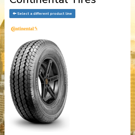
Select a different product line