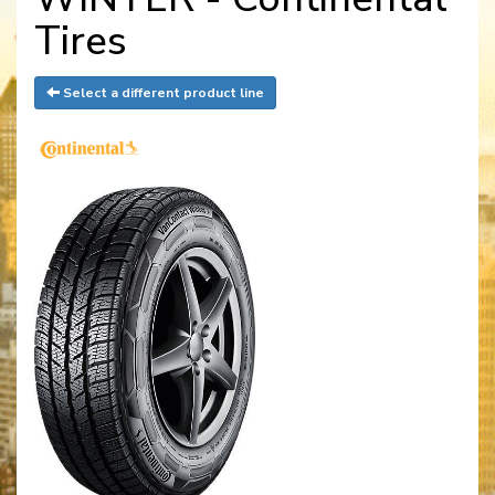
Tires
Select a different product line