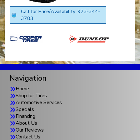
Call for Price/Availability: 973-344-
3783
Navigation
Home
Shop for Tires
Automotive Services
Specials
Financing
About Us
Our Reviews
Contact Us