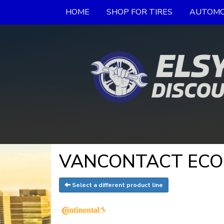
HOME
SHOP FOR TIRES
AUTOMO
VANCONTACT ECO - 
Select a different product line