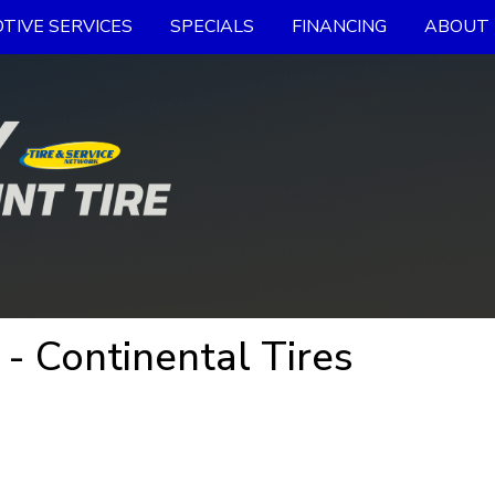
TIVE SERVICES
SPECIALS
FINANCING
ABOUT 
Continental Tires