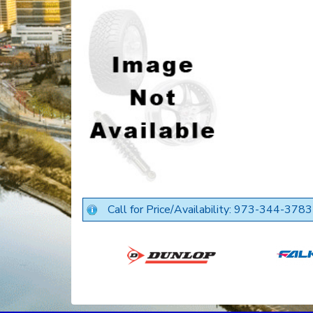
Call for Price/Availability: 973-344-3783