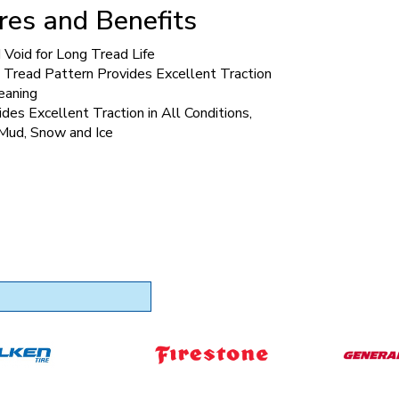
res and Benefits
Void for Long Tread Life
 Tread Pattern Provides Excellent Traction
eaning
ides Excellent Traction in All Conditions,
 Mud, Snow and Ice