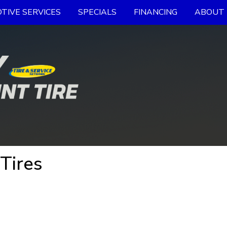
TIVE SERVICES
SPECIALS
FINANCING
ABOUT 
Tires