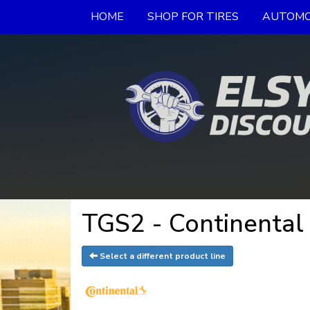
HOME
SHOP FOR TIRES
AUTOMO
TGS2 - Continental 
Select a different product line