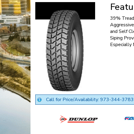
Featu
39% Tread 
Aggressive
and Self Cl
Siping Prov
Especially
Call for Price/Availability: 973-344-3783