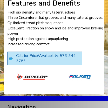
Features and Benefits
High sip density and many lateral edges
Three Circumferential grooves and many lateral grooves
Optimized tread pitch sequences
Excellent Traction on snow and ice and improved braking
power
High protection against aquaplaning
Increased driving comfort
Call for Price/Availability: 973-344-
3783
Navigation