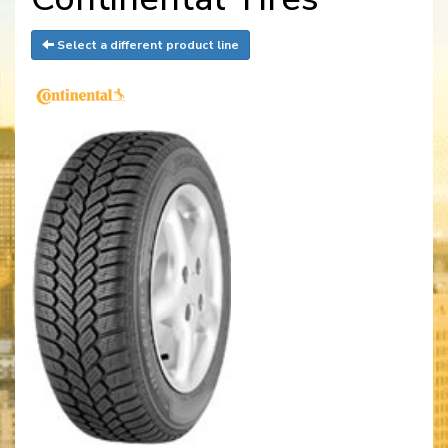
Select a different product line