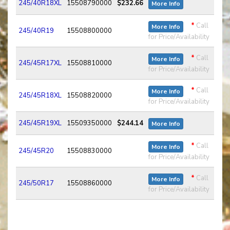
245/40R18XL
15508790000
$232.66
More Info
*
Call
More Info
245/40R19
15508800000
for Price/Availability
*
Call
More Info
245/45R17XL
15508810000
for Price/Availability
*
Call
More Info
245/45R18XL
15508820000
for Price/Availability
245/45R19XL
15509350000
$244.14
More Info
*
Call
More Info
245/45R20
15508830000
for Price/Availability
*
Call
More Info
245/50R17
15508860000
for Price/Availability