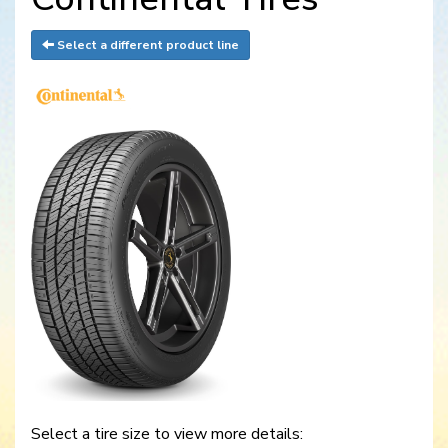
Select a different product line
Select a tire size to view more details: