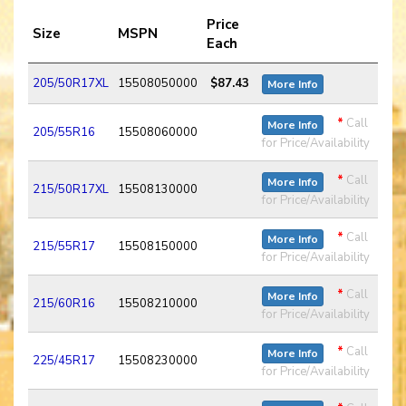
Price
Size
MSPN
Each
205/50R17XL
15508050000
$87.43
More Info
*
Call
More Info
205/55R16
15508060000
for Price/Availability
*
Call
More Info
215/50R17XL
15508130000
for Price/Availability
*
Call
More Info
215/55R17
15508150000
for Price/Availability
*
Call
More Info
215/60R16
15508210000
for Price/Availability
*
Call
More Info
225/45R17
15508230000
for Price/Availability