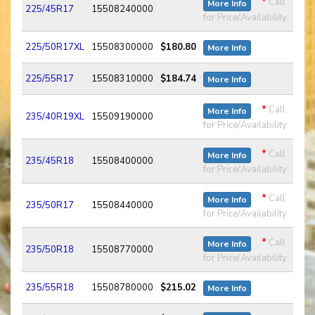
*
Call
More Info
225/45R17
15508240000
for Price/Availability
225/50R17XL
15508300000
$180.80
More Info
225/55R17
15508310000
$184.74
More Info
*
Call
More Info
235/40R19XL
15509190000
for Price/Availability
*
Call
More Info
235/45R18
15508400000
for Price/Availability
*
Call
More Info
235/50R17
15508440000
for Price/Availability
*
Call
More Info
235/50R18
15508770000
for Price/Availability
235/55R18
15508780000
$215.02
More Info