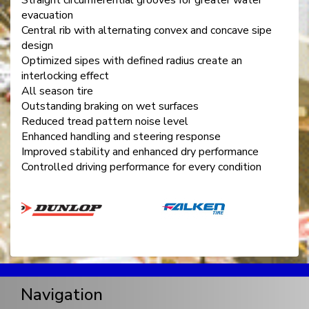
evacuation
Central rib with alternating convex and concave sipe
design
Optimized sipes with defined radius create an
interlocking effect
All season tire
Outstanding braking on wet surfaces
Reduced tread pattern noise level
Enhanced handling and steering response
Improved stability and enhanced dry performance
Controlled driving performance for every condition
Navigation