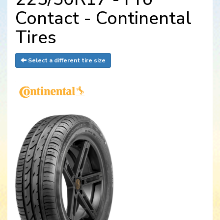
Contact - Continental
Tires
Select a different tire size