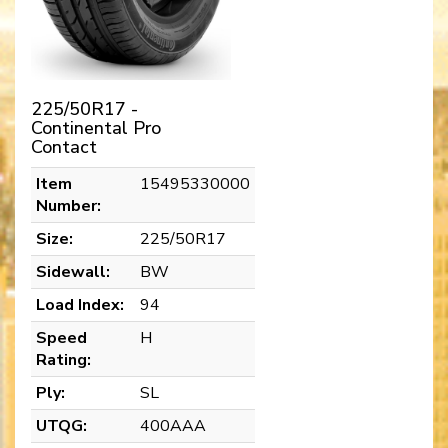
225/50R17 -
Continental Pro
Contact
Item
15495330000
Number:
Size:
225/50R17
Sidewall:
BW
Load Index:
94
Speed
H
Rating:
Ply:
SL
UTQG:
400AAA