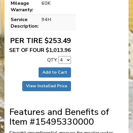
Mileage
60K
Warranty:
Service
94H
Description:
PER TIRE $253.49
SET OF FOUR $1,013.96
QTY:
Add to Cart
View Installed Price
Features and Benefits of
Item #15495330000
Straight circumferential grooves for greater water