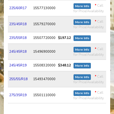
*
Call
More Info
225/60R17
15577130000
for Price/Availability
*
Call
More Info
235/45R18
15579270000
for Price/Availability
235/55R18
15507720000
$197.12
More Info
*
Call
More Info
245/45R18
15496900000
for Price/Availability
245/45R19
15508320000
$348.12
More Info
*
Call
More Info
255/55/R18
15493470000
for Price/Availability
*
Call
More Info
275/35R19
15501110000
for Price/Availability