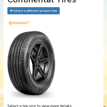
Select a different product line
Select a tire size to view more details: