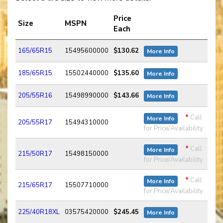
Price
Size
MSPN
Each
165/65R15
15495600000
$130.62
More Info
185/65R15
15502440000
$135.60
More Info
205/55R16
15498990000
$143.66
More Info
*
Call
More Info
205/55R17
15494310000
for Price/Availability
*
Call
More Info
215/50R17
15498150000
for Price/Availability
*
Call
More Info
215/65R17
15507710000
for Price/Availability
225/40R18XL
03575420000
$245.45
More Info