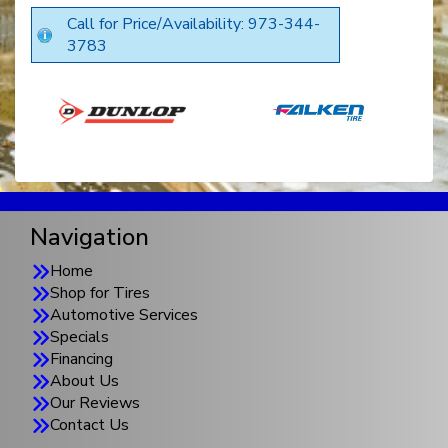
Call for Price/Availability: 973-344-
3783
Navigation
Home
Shop for Tires
Automotive Services
Specials
Financing
About Us
Our Reviews
Contact Us