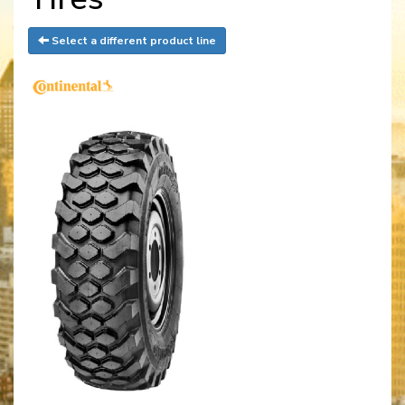
Select a different product line