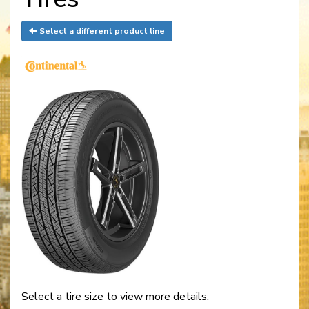
Select a different product line
Select a tire size to view more details: