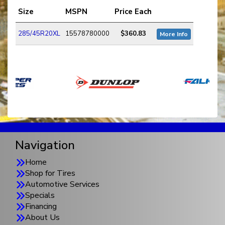
Size
MSPN
Price Each
285/45R20XL
15578780000
$360.83
More Info
Navigation
Home
Shop for Tires
Automotive Services
Specials
Financing
About Us