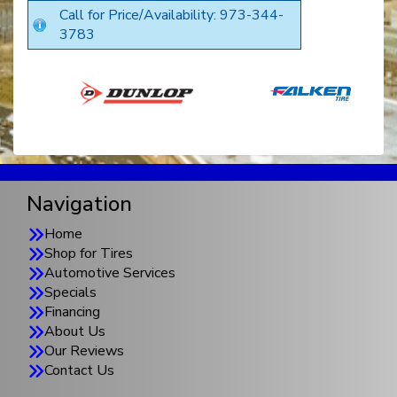
Call for Price/Availability: 973-344-
3783
Navigation
Home
Shop for Tires
Automotive Services
Specials
Financing
About Us
Our Reviews
Contact Us