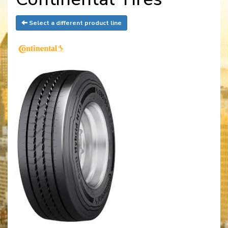
Select a different product line