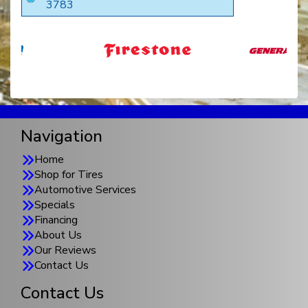
3783
Navigation
Home
Shop for Tires
Automotive Services
Specials
Financing
About Us
Our Reviews
Contact Us
Contact Us