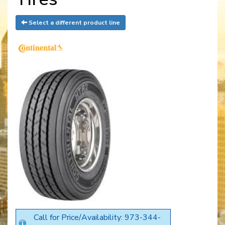
Select a different product line
Call for Price/Availability: 973-344-