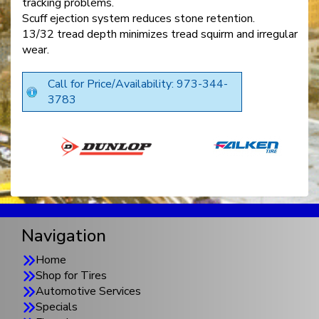
tracking problems.
Scuff ejection system reduces stone retention.
13/32 tread depth minimizes tread squirm and irregular
wear.
Call for Price/Availability: 973-344-
3783
Navigation
Home
Shop for Tires
Automotive Services
Specials