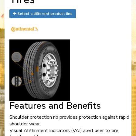
Select a different product line
Features and Benefits
Shoulder protection rib provides protection against rapid
shoulder wear.
Visual Alithnment Indicators (VAI) alert user to tire