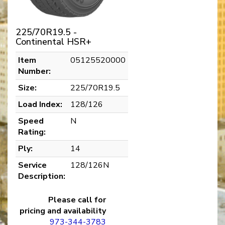
225/70R19.5 -
Continental HSR+
Item
05125520000
Number:
Size:
225/70R19.5
Load Index:
128/126
Speed
N
Rating:
Ply:
14
Service
128/126N
Description:
Please call for
pricing and availability
973-344-3783