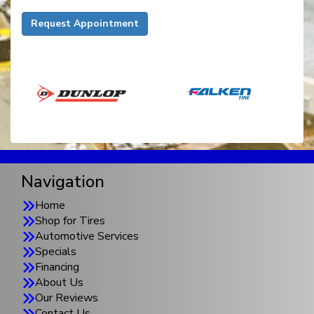
Request Appointment
Navigation
Home
Shop for Tires
Automotive Services
Specials
Financing
About Us
Our Reviews
Contact Us