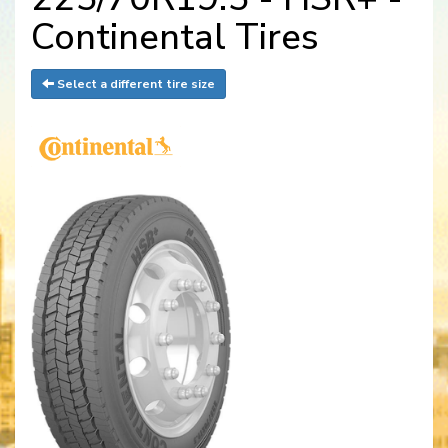
Continental Tires
Select a different tire size