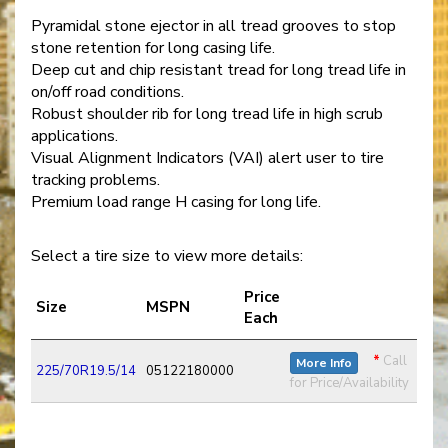
Pyramidal stone ejector in all tread grooves to stop
stone retention for long casing life.
Deep cut and chip resistant tread for long tread life in
on/off road conditions.
Robust shoulder rib for long tread life in high scrub
applications.
Visual Alignment Indicators (VAI) alert user to tire
tracking problems.
Premium load range H casing for long life.
Select a tire size to view more details:
Price
Size
MSPN
Each
*
Call
More Info
225/70R19.5/14
05122180000
for Price/Availability