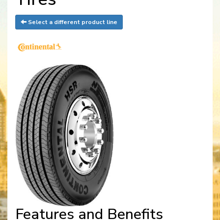
Select a different product line
Features and Benefits