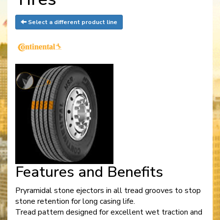
Select a different product line
Features and Benefits
Pryramidal stone ejectors in all tread grooves to stop
stone retention for long casing life.
Tread pattern designed for excellent wet traction and