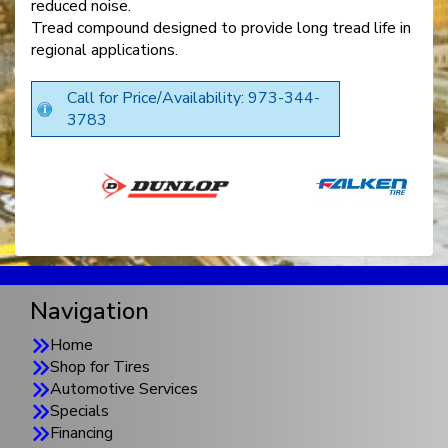
reduced noise.
Tread compound designed to provide long tread life in
regional applications.
Call for Price/Availability: 973-344-
3783
Navigation
Home
Shop for Tires
Automotive Services
Specials
Financing