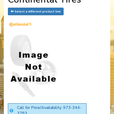
Select a different product line
Call for Price/Availability: 973-344-
3783