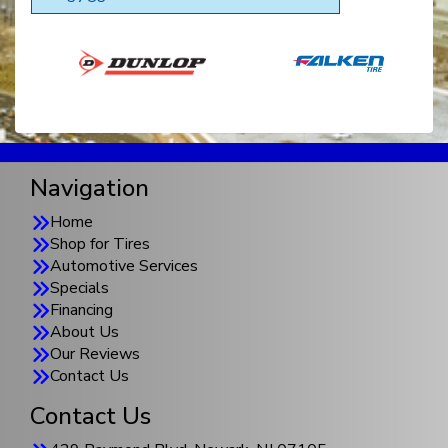
Navigation
Home
Shop for Tires
Automotive Services
Specials
Financing
About Us
Our Reviews
Contact Us
Contact Us