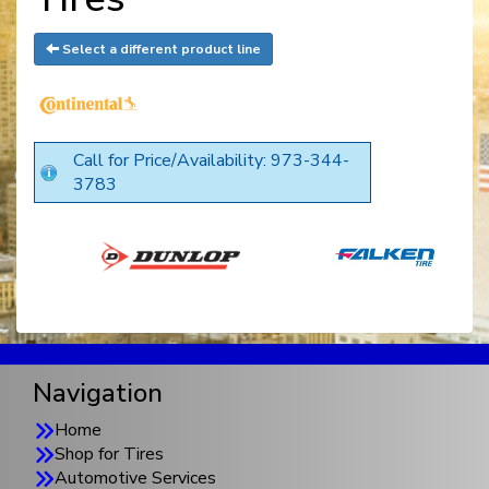
Select a different product line
Call for Price/Availability: 973-344-
3783
Navigation
Home
Shop for Tires
Automotive Services