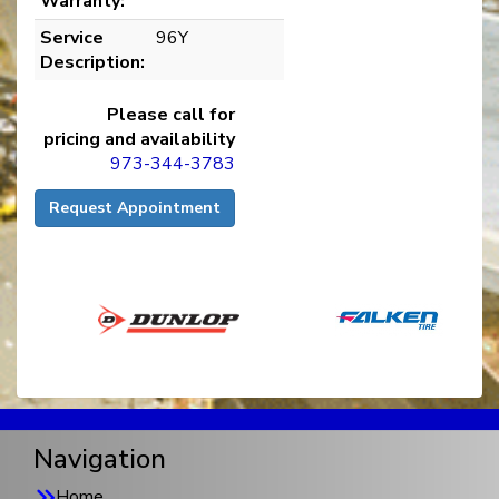
Warranty:
Service
96Y
Description:
Please call for
pricing and availability
973-344-3783
Request Appointment
Navigation
Home