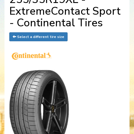
ExtremeContact Sport
- Continental Tires
Select a different tire size