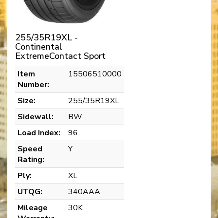
255/35R19XL -
Continental
ExtremeContact Sport
Item
15506510000
Number:
Size:
255/35R19XL
Sidewall:
BW
Load Index:
96
Speed
Y
Rating:
Ply:
XL
UTQG:
340AAA
Mileage
30K