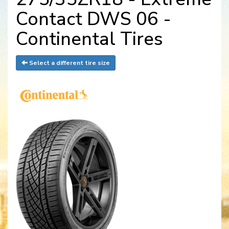
Contact DWS 06 -
Continental Tires
Select a different tire size