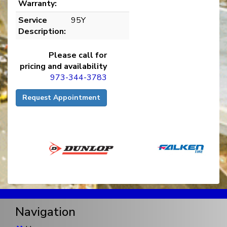
Warranty:
Service
95Y
Description:
Please call for
pricing and availability
973-344-3783
Request Appointment
Navigation