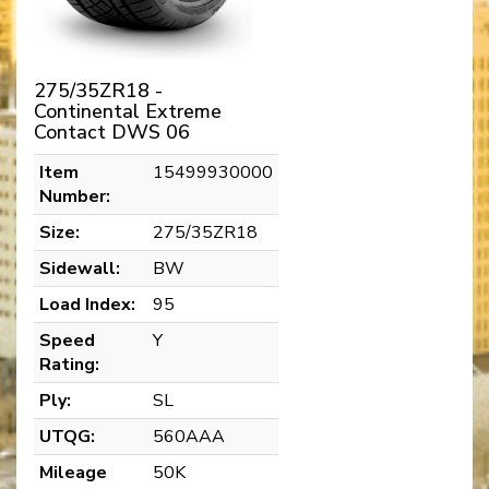
275/35ZR18 -
Continental Extreme
Contact DWS 06
Item
15499930000
Number:
Size:
275/35ZR18
Sidewall:
BW
Load Index:
95
Speed
Y
Rating:
Ply:
SL
UTQG:
560AAA
Mileage
50K