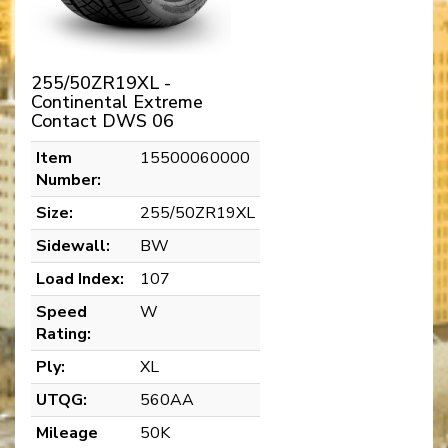
255/50ZR19XL -
Continental Extreme
Contact DWS 06
Item
15500060000
Number:
Size:
255/50ZR19XL
Sidewall:
BW
Load Index:
107
Speed
W
Rating:
Ply:
XL
UTQG:
560AA
Mileage
50K