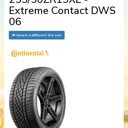
Extreme Contact DWS
06
Select a different tire size