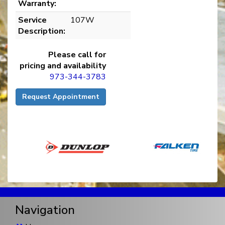
Warranty:
Service
107W
Description:
Please call for
pricing and availability
973-344-3783
Request Appointment
Navigation