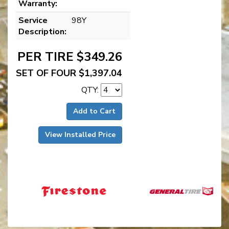
Warranty:
Service
98Y
Description:
PER TIRE $349.26
SET OF FOUR $1,397.04
QTY:
Add to Cart
View Installed Price