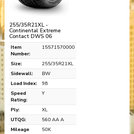
255/35R21XL -
Continental Extreme
Contact DWS 06
Item
15571570000
Number:
Size:
255/35R21XL
Sidewall:
BW
Load Index:
98
Speed
Y
Rating:
Ply:
XL
UTQG:
560 AA A
Mileage
50K