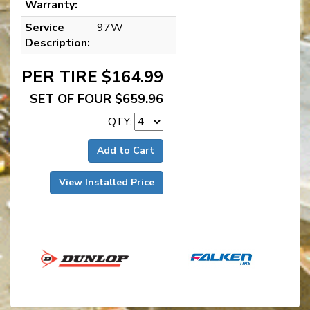
Warranty:
Service
97W
Description:
PER TIRE $164.99
SET OF FOUR $659.96
QTY:
Add to Cart
View Installed Price