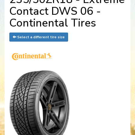
Contact DWS 06 -
Continental Tires
Select a different tire size