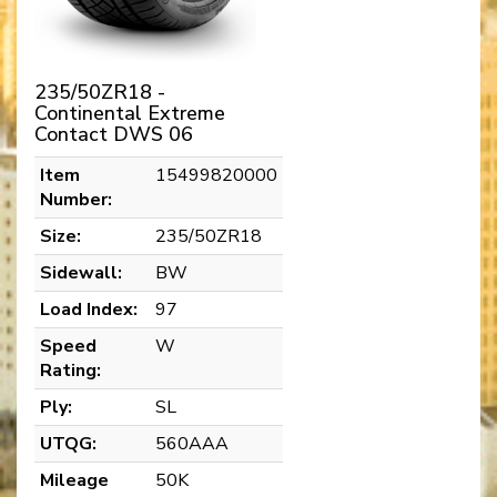
235/50ZR18 -
Continental Extreme
Contact DWS 06
Item
15499820000
Number:
Size:
235/50ZR18
Sidewall:
BW
Load Index:
97
Speed
W
Rating:
Ply:
SL
UTQG:
560AAA
Mileage
50K