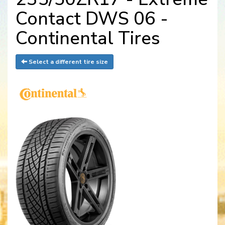
Contact DWS 06 -
Continental Tires
Select a different tire size