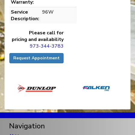
Warranty:
Service
96W
Description:
Please call for
pricing and availability
973-344-3783
Request Appointment
Navigation