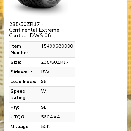
235/50ZR17 -
Continental Extreme
Contact DWS 06
Item
15499680000
Number:
Size:
235/50ZR17
Sidewall:
BW
Load Index:
96
Speed
W
Rating:
Ply:
SL
UTQG:
560AAA
Mileage
50K